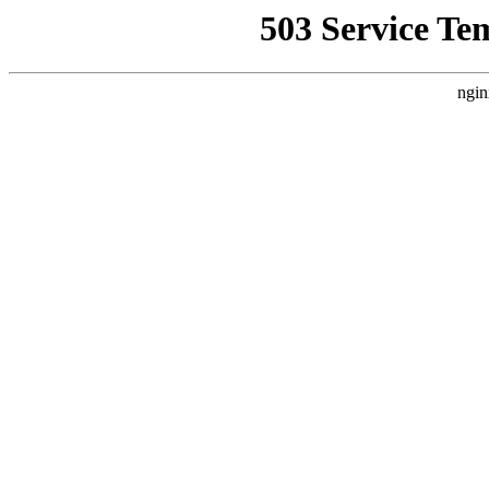
503 Service Te
ngin